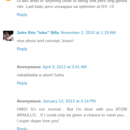
Di ako artist or anything close to being one pero ang ganda
nito. Laid bakc pero umaapaw sa optimism at GV. <3
Reply
John Eric "icko" Silla
November 2, 2010 at 1:19 AM
nice photo and concept, bravo!
Reply
Anonymous
April 3, 2012 at 3:41 AM
nakakbakla si atom! haha
Reply
Anonymous
January 13, 2013 at 4:14 PM
OMG! It's not normal... But I'm ilove with you ATOM
ARAULLO... If I could only be given a chance to meet you...
I super duper love you!
Reply