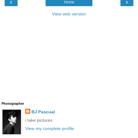
‹
›
Home
View web version
Photographer
BJ Pascual
i take pictures
View my complete profile