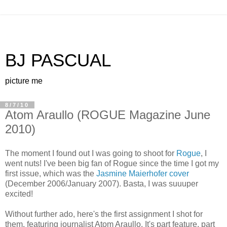
BJ PASCUAL
picture me
8/7/10
Atom Araullo (ROGUE Magazine June
2010)
The moment I found out I was going to shoot for
Rogue
, I
went nuts! I've been big fan of Rogue since the time I got my
first issue, which was the
Jasmine Maierhofer cover
(December 2006/January 2007). Basta, I was suuuper
excited!
Without further ado, here's the first assignment I shot for
them, featuring journalist Atom Araullo. It's part feature, part