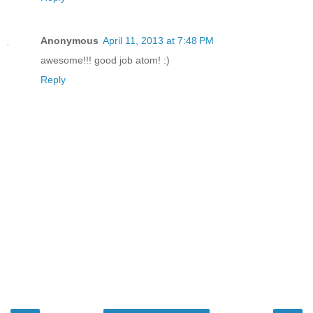
Anonymous
April 11, 2013 at 7:48 PM
awesome!!! good job atom! :)
Reply