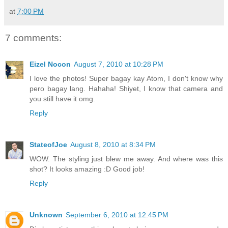
at
7:00 PM
7 comments:
Eizel Nocon
August 7, 2010 at 10:28 PM
I love the photos! Super bagay kay Atom, I don't know why
pero bagay lang. Hahaha! Shiyet, I know that camera and
you still have it omg.
Reply
StateofJoe
August 8, 2010 at 8:34 PM
WOW. The styling just blew me away. And where was this
shot? It looks amazing :D Good job!
Reply
Unknown
September 6, 2010 at 12:45 PM