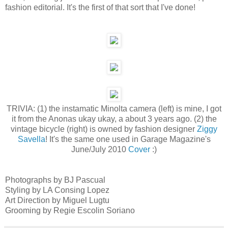
fashion editorial. It's the first of that sort that I've done!
TRIVIA: (1) the instamatic Minolta camera (left) is mine, I got
it from the Anonas ukay ukay, a about 3 years ago. (2) the
vintage bicycle (right) is owned by fashion designer
Ziggy
Savella
! It's the same one used in Garage Magazine's
June/July 2010
Cover
:)
Photographs by BJ Pascual
Styling by LA Consing Lopez
Art Direction by Miguel Lugtu
Grooming by Regie Escolin Soriano