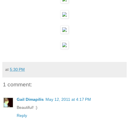
at
5:30 PM
1 comment:
Gail Dimapilis
May 12, 2011 at 4:17 PM
Beautiful! :)
Reply