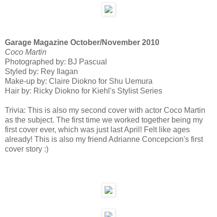
Garage Magazine October/November 2010
Coco Martin
Photographed by: BJ Pascual
Styled by: Rey Ilagan
Make-up by: Claire Diokno for Shu Uemura
Hair by: Ricky Diokno for Kiehl's Stylist Series
Trivia: This is also my second cover with actor Coco Martin
as the subject. The first time we worked together being my
first cover ever, which was just last April! Felt like ages
already! This is also my friend Adrianne Concepcion's first
cover story :)