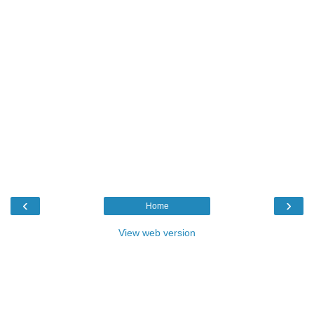
‹
›
Home
View web version