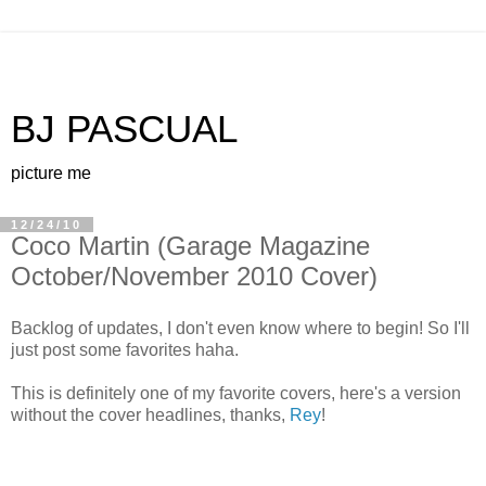
BJ PASCUAL
picture me
12/24/10
Coco Martin (Garage Magazine
October/November 2010 Cover)
Backlog of updates, I don't even know where to begin! So I'll
just post some favorites haha.
This is definitely one of my favorite covers, here's a version
without the cover headlines, thanks,
Rey
!